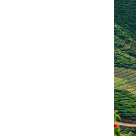
English (American)
Remember me
Sign in