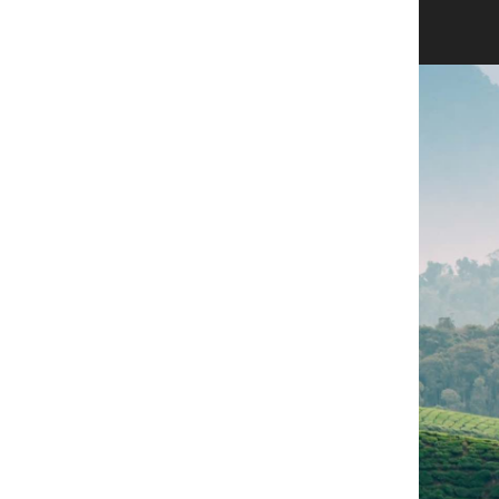
Sign in